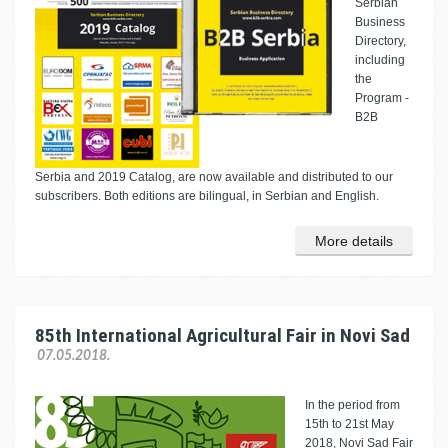
Serbian
Business
Directory,
including
the
Program -
B2B
Serbia and 2019 Catalog, are now available and distributed to our
subscribers. Both editions are bilingual, in Serbian and English.
More details
85th International Agricultural Fair in Novi Sad
07.05.2018.
In the period from
15th to 21st May
2018, Novi Sad Fair