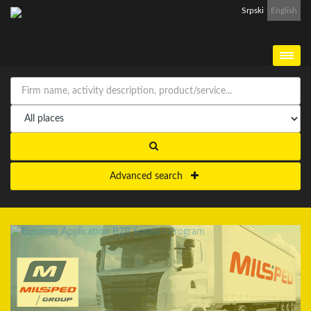
Srpski
English
Advanced search