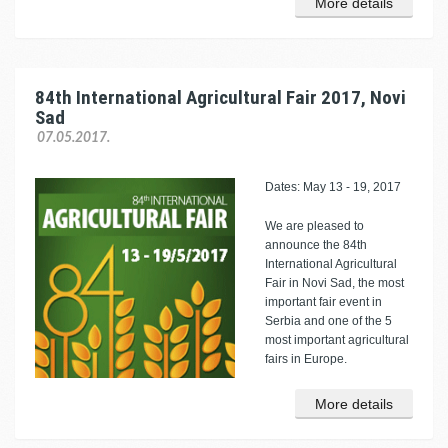
More details
84th International Agricultural Fair 2017, Novi
Sad
07.05.2017.
Dates: May 13 - 19, 2017
We are pleased to
announce the 84th
International Agricultural
Fair in Novi Sad, the most
important fair event in
Serbia and one of the 5
most important agricultural
fairs in Europe.
More details