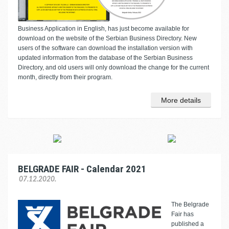
Business Application in English, has just become available for
download on the website of the Serbian Business Directory. New
users of the software can download the installation version with
updated information from the database of the Serbian Business
Directory, and old users will only download the change for the current
month, directly from their program.
More details
BELGRADE FAIR - Calendar 2021
07.12.2020.
The Belgrade
Fair has
published a