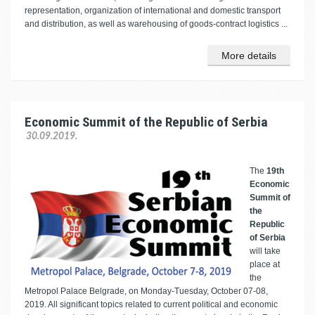
representation, organization of international and domestic transport
and distribution, as well as warehousing of goods-contract logistics ...
More details
Economic Summit of the Republic of Serbia
30.09.2019.
The
19th
Economic
Summit of
the
Republic
of Serbia
will take
place at
the
Metropol Palace Belgrade, on Monday-Tuesday, October 07-08,
2019. All significant topics related to current political and economic