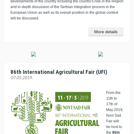
developments of the country including the country’s role in the Region
and in-depth discussion of the Serbian integration process in the
European Union as well as its overall position in the global context
will be discussed.
More details
86th International Agricultural Fair (UFI)
07.05.2019.
From the
11th to
17th of
May 2019,
Novi Sad
Fair will
be host to
the
86th