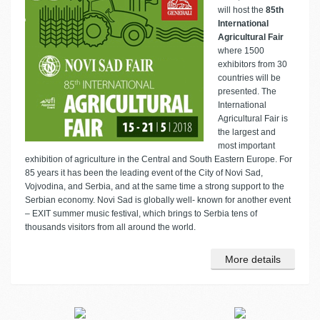
will host the
85th
International
Agricultural Fair
where 1500
exhibitors from 30
countries will be
presented. The
International
Agricultural Fair is
the largest and
most important
exhibition of agriculture in the Central and South Eastern Europe. For
85 years it has been the leading event of the City of Novi Sad,
Vojvodina, and Serbia, and at the same time a strong support to the
Serbian economy. Novi Sad is globally well- known for another event
– EXIT summer music festival, which brings to Serbia tens of
thousands visitors from all around the world.
More details