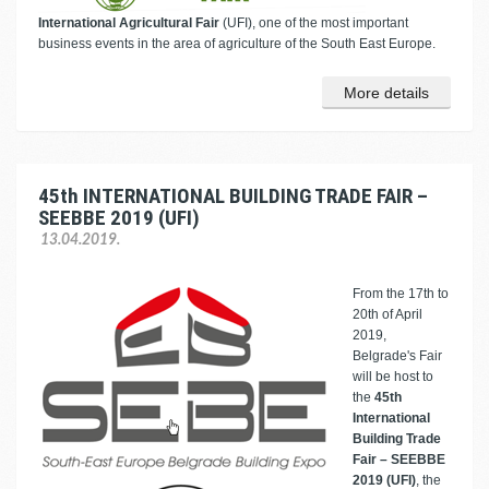
International Agricultural Fair
(UFI), one of the most important
business events in the area of agriculture of the South East Europe.
More details
45th INTERNATIONAL BUILDING TRADE FAIR –
SEEBBE 2019 (UFI)
13.04.2019.
From the 17th to
20th of April
2019,
Belgrade's Fair
will be host to
the
45th
International
Building Trade
Fair – SEEBBE
2019 (UFI)
, the