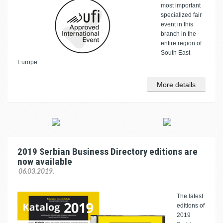
most important
specialized fair
event in this
branch in the
entire region of
South East
Europe.
More details
2019 Serbian Business Directory editions are
now available
06.03.2019.
The latest
editions of
2019