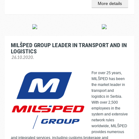
More details
MILŠPED GROUP LEADER IN TRANSPORT AND IN
LOGISTICS
26.10.2020.
For over 25 years,
MILŠPED has been
the market leader in
transport and
logistics in Serbia.
With over 2,500
employees in the
system and extensive
network rules
worldwide, MILŠPED
provides numerous
and integrated services, including customs brokerage and