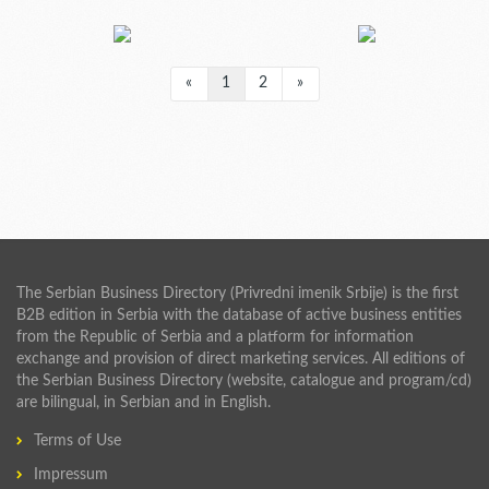
«
1
2
»
The Serbian Business Directory (Privredni imenik Srbije) is the first
B2B edition in Serbia with the database of active business entities
from the Republic of Serbia and a platform for information
exchange and provision of direct marketing services. All editions of
the Serbian Business Directory (website, catalogue and program/cd)
are bilingual, in Serbian and in English.
Terms of Use
Impressum