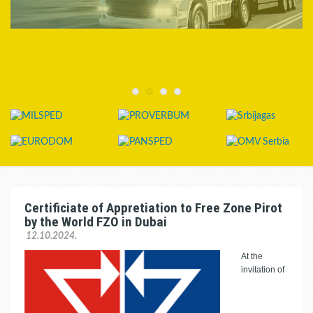
Certificiate of Appretiation to Free Zone Pirot
by the World FZO in Dubai
12.10.2024.
At the
invitation of