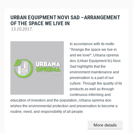
URBAN EQUIPMENT NOVI SAD –ARRANGEMENT
OF THE SPACE WE LIVE IN
13.10.2017.
In accordance with its motto
"Arrange the space we live in
and we love!", Urbana oprema
doo (Urban Equipment llc) Novi
Sad highlights that the
environment maintenance and
preservation is a part of our
culture. Through the quality of its
products as well as through
continuous informing and
education of investors and the population, Urbana oprema doo
wishes the environmental protection and preservation to become a
routine, need, and responsibility of all people.
More details