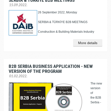
SERBIA & TÜRKİYE B2B MEETINGS
15.09.2022.
26 September 2022, Monday
SERBIA & TÜRKİYE B2B MEETINGS
Construction & Building Materials Industry
More details
B2B SERBIA BUSINESS APPLICATION - NEW
VERSION OF THE PROGRAM
01.02.2022.
The new
version
of
the B2B
Serbia -