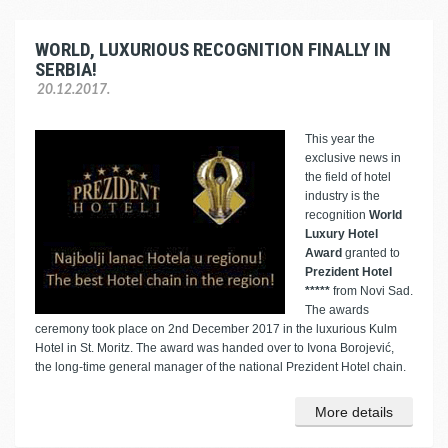
WORLD, LUXURIOUS RECOGNITION FINALLY IN
SERBIA!
20.12.2017.
This year the
exclusive news in
the field of hotel
industry is the
recognition
World
Luxury Hotel
Award
granted to
Prezident Hotel
*****
from Novi Sad.
The awards
ceremony took place on 2nd December 2017 in the luxurious Kulm
Hotel in St. Moritz. The award was handed over to Ivona Borojević,
the long-time general manager of the national Prezident Hotel chain.
More details