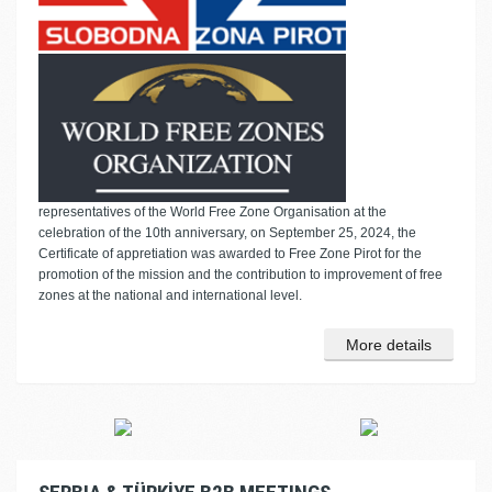
representatives of the World Free Zone Organisation at the
celebration of the 10th anniversary, on September 25, 2024, the
Certificate of appretiation was awarded to Free Zone Pirot for the
promotion of the mission and the contribution to improvement of free
zones at the national and international level.
More details