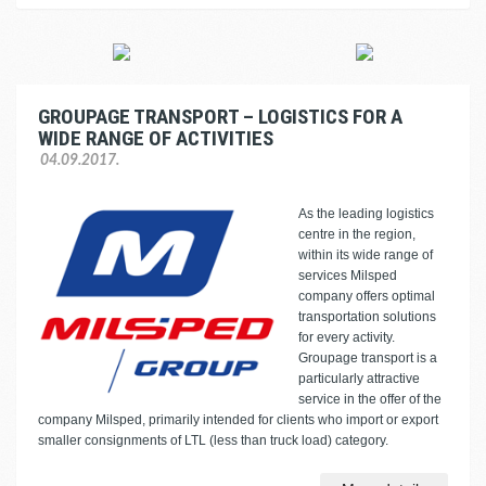
GROUPAGE TRANSPORT – LOGISTICS FOR A
WIDE RANGE OF ACTIVITIES
04.09.2017.
As the leading logistics
centre in the region,
within its wide range of
services Milsped
company offers optimal
transportation solutions
for every activity.
Groupage transport is a
particularly attractive
service in the offer of the
company Milsped, primarily intended for clients who import or export
smaller consignments of LTL (less than truck load) category.