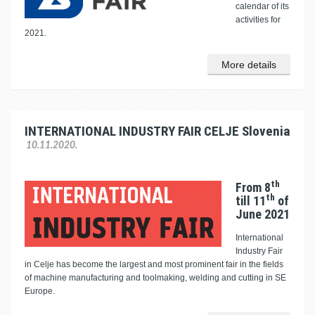
calendar of its
activities for
2021.
More details
INTERNATIONAL INDUSTRY FAIR CELJE Slovenia
10.11.2020.
th
From 8
th
till 11
of
June 2021
International
Industry Fair
in Celje has become the largest and most prominent fair in the fields
of machine manufacturing and toolmaking, welding and cutting in SE
Europe.