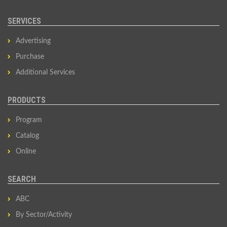
SERVICES
Advertising
Purchase
Additional Services
PRODUCTS
Program
Catalog
Online
SEARCH
ABC
By Sector/Activity