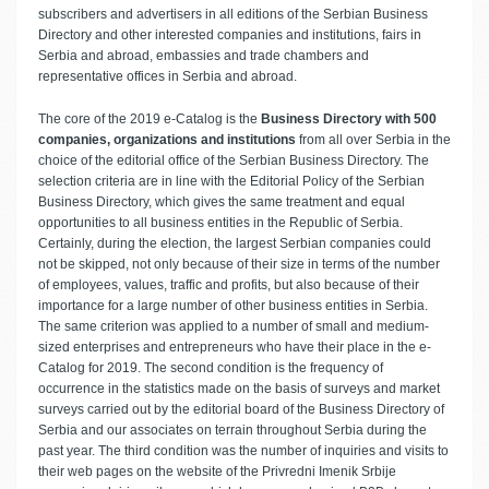
subscribers and advertisers in all editions of the Serbian Business
Directory and other interested companies and institutions, fairs in
Serbia and abroad, embassies and trade chambers and
representative offices in Serbia and abroad.
The core of the 2019 e-Catalog is the
Business Directory with 500
companies, organizations and institutions
from all over Serbia in the
choice of the editorial office of the Serbian Business Directory. The
selection criteria are in line with the Editorial Policy of the Serbian
Business Directory, which gives the same treatment and equal
opportunities to all business entities in the Republic of Serbia.
Certainly, during the election, the largest Serbian companies could
not be skipped, not only because of their size in terms of the number
of employees, values, traffic and profits, but also because of their
importance for a large number of other business entities in Serbia.
The same criterion was applied to a number of small and medium-
sized enterprises and entrepreneurs who have their place in the e-
Catalog for 2019. The second condition is the frequency of
occurrence in the statistics made on the basis of surveys and market
surveys carried out by the editorial board of the Business Directory of
Serbia and our associates on terrain throughout Serbia during the
past year. The third condition was the number of inquiries and visits to
their web pages on the website of the Privredni Imenik Srbije