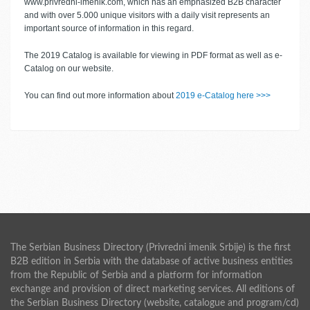
www.privredni-imenik.com, which has an emphasized B2B character
and with over 5.000 unique visitors with a daily visit represents an
important source of information in this regard.
The 2019 Catalog is available for viewing in PDF format as well as e-
Catalog on our website.
You can find out more information about
2019 e-Catalog here >>>
The Serbian Business Directory (Privredni imenik Srbije) is the first
B2B edition in Serbia with the database of active business entities
from the Republic of Serbia and a platform for information
exchange and provision of direct marketing services. All editions of
the Serbian Business Directory (website, catalogue and program/cd)