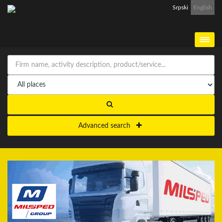
Srpski
English
Advanced search