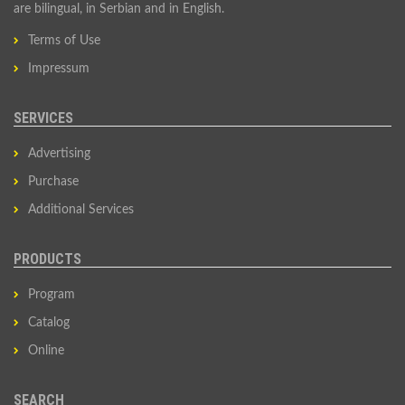
are bilingual, in Serbian and in English.
Terms of Use
Impressum
SERVICES
Advertising
Purchase
Additional Services
PRODUCTS
Program
Catalog
Online
SEARCH