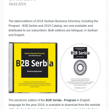
06.03.2019.
The latest editions of 2019 Serbian Business Directory, including the
Program - B2B Serbia and 2019 Catalog, are now available and
distributed to our subscribers. Both editions are bilingual, in Serbian
and English.
The electronic edition of the
B2B Serbia - Program
in English
language for the year 2019, is available to download from the website