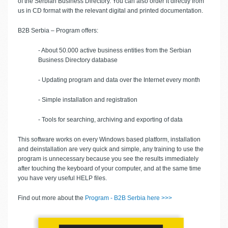
of the Serbian Business Directory. You can also order it directly from
us in CD format with the relevant digital and printed documentation.
B2B Serbia – Program offers:
- About 50.000 active business entities from the Serbian
Business Directory database
- Updating program and data over the Internet every month
- Simple installation and registration
- Tools for searching, archiving and exporting of data
This software works on every Windows based platform, installation
and deinstallation are very quick and simple, any training to use the
program is unnecessary because you see the results immediately
after touching the keyboard of your computer, and at the same time
you have very useful HELP files.
Find out more about the
Program - B2B Serbia here >>>