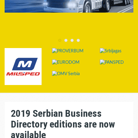
2019 Serbian Business
Directory editions are now
available