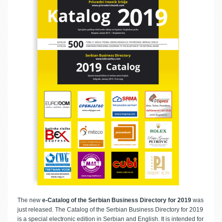
The new
e-Catalog of the Serbian Business Directory for 2019
was
just released. The Catalog of the Serbian Business Directory for 2019
is a special electronic edition in Serbian and English. It is intended for