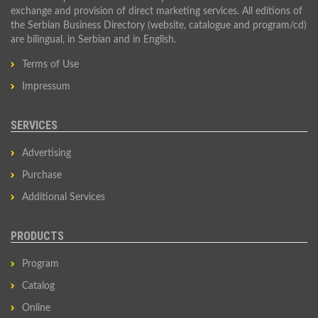
exchange and provision of direct marketing services. All editions of
the Serbian Business Directory (website, catalogue and program/cd)
are bilingual, in Serbian and in English.
Terms of Use
Impressum
SERVICES
Advertising
Purchase
Additional Services
PRODUCTS
Program
Catalog
Online