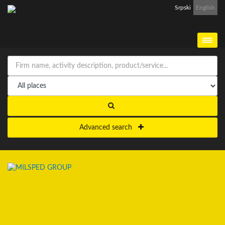
Srpski
English
Advanced search