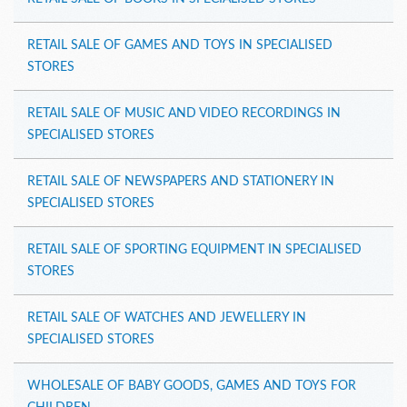
RETAIL SALE OF GAMES AND TOYS IN SPECIALISED
STORES
RETAIL SALE OF MUSIC AND VIDEO RECORDINGS IN
SPECIALISED STORES
RETAIL SALE OF NEWSPAPERS AND STATIONERY IN
SPECIALISED STORES
RETAIL SALE OF SPORTING EQUIPMENT IN SPECIALISED
STORES
RETAIL SALE OF WATCHES AND JEWELLERY IN
SPECIALISED STORES
WHOLESALE OF BABY GOODS, GAMES AND TOYS FOR