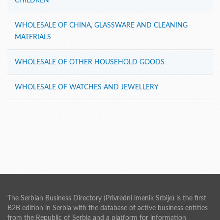
CHILDREN
WHOLESALE OF CHINA, GLASSWARE AND CLEANING
MATERIALS
WHOLESALE OF OTHER HOUSEHOLD GOODS
WHOLESALE OF WATCHES AND JEWELLERY
The Serbian Business Directory (Privredni imenik Srbije) is the first
B2B edition in Serbia with the database of active business entities
from the Republic of Serbia and a platform for information