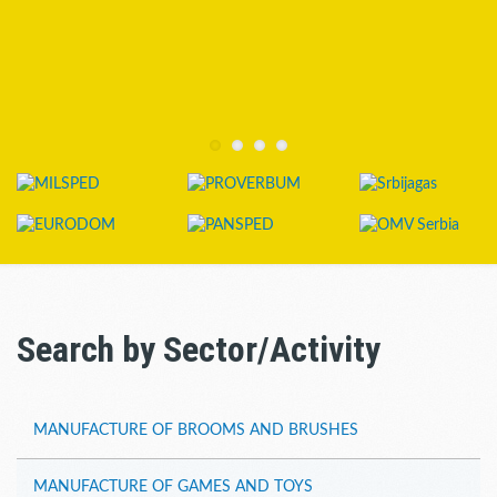
Search by Sector/Activity
MANUFACTURE OF BROOMS AND BRUSHES
MANUFACTURE OF GAMES AND TOYS