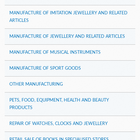
MANUFACTURE OF IMITATION JEWELLERY AND RELATED
ARTICLES
MANUFACTURE OF JEWELLERY AND RELATED ARTICLES
MANUFACTURE OF MUSICAL INSTRUMENTS
MANUFACTURE OF SPORT GOODS
OTHER MANUFACTURING
PETS, FOOD, EQUIPMENT, HEALTH AND BEAUTY
PRODUCTS
REPAIR OF WATCHES, CLOCKS AND JEWELLERY
RETAIL SALE OF BOOKS IN SPECIALISED STORES