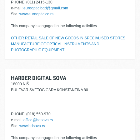
PHONE: (011) 2415-130
e-mail:
eurooptic.bgd@gmail.com
Site:
www.eurooptic.co.rs
This company is engaged in the following activities:
OTHER RETAIL SALE OF NEW GOODS IN SPECIALISED STORES
MANUFACTURE OF OPTICAL INSTRUMENTS AND
PHOTOGRAPHIC EQUIPMENT
HARDER DIGITAL SOVA
18000 NIŠ
BULEVAR SVETOG CARA KONSTANTINA 80
PHONE: (018) 550-970
e-mail:
office@hdsova.rs
Site:
www.hdsova.rs
This company is engaged in the following activities: