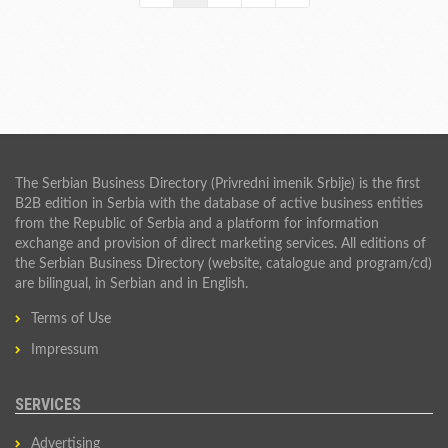
The Serbian Business Directory (Privredni imenik Srbije) is the first
B2B edition in Serbia with the database of active business entities
from the Republic of Serbia and a platform for information
exchange and provision of direct marketing services. All editions of
the Serbian Business Directory (website, catalogue and program/cd)
are bilingual, in Serbian and in English.
Terms of Use
Impressum
SERVICES
Advertising