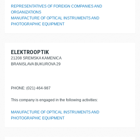
REPRESENTATIVES OF FOREIGN COMPANIES AND
ORGANIZATIONS
MANUFACTURE OF OPTICAL INSTRUMENTS AND
PHOTOGRAPHIC EQUIPMENT
ELEKTROOPTIK
21208 SREMSKA KAMENICA
BRANISLAVA BUKUROVA 29
PHONE: (021) 464-987
This company is engaged in the following activities:
MANUFACTURE OF OPTICAL INSTRUMENTS AND
PHOTOGRAPHIC EQUIPMENT