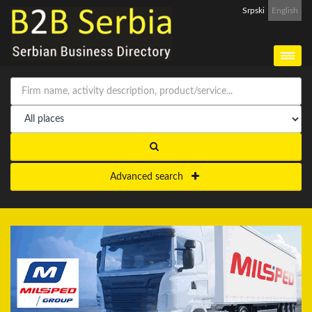
Srpski
English
Advanced search