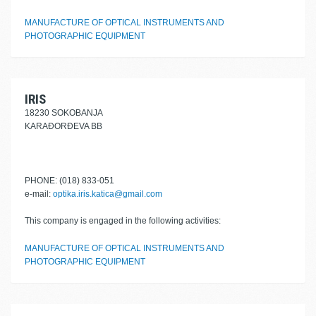
MANUFACTURE OF OPTICAL INSTRUMENTS AND
PHOTOGRAPHIC EQUIPMENT
IRIS
18230 SOKOBANJA
KARAĐORĐEVA BB
PHONE: (018) 833-051
e-mail:
optika.iris.katica@gmail.com
This company is engaged in the following activities:
MANUFACTURE OF OPTICAL INSTRUMENTS AND
PHOTOGRAPHIC EQUIPMENT