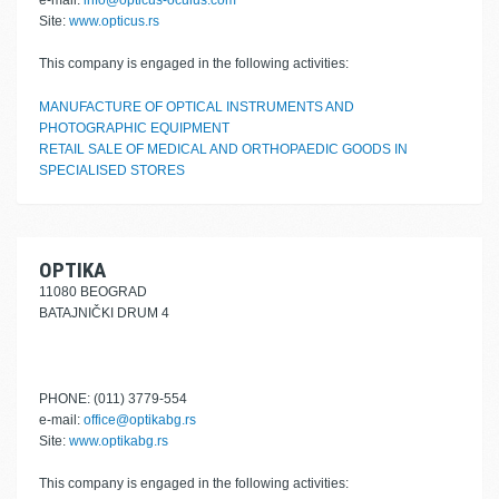
e-mail:
info@opticus-oculus.com
Site:
www.opticus.rs
This company is engaged in the following activities:
MANUFACTURE OF OPTICAL INSTRUMENTS AND
PHOTOGRAPHIC EQUIPMENT
RETAIL SALE OF MEDICAL AND ORTHOPAEDIC GOODS IN
SPECIALISED STORES
OPTIKA
11080 BEOGRAD
BATAJNIČKI DRUM 4
PHONE: (011) 3779-554
e-mail:
office@optikabg.rs
Site:
www.optikabg.rs
This company is engaged in the following activities: