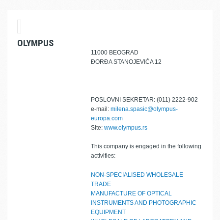
OLYMPUS
11000 BEOGRAD
ĐORĐA STANOJEVIĆA 12
POSLOVNI SEKRETAR: (011) 2222-902
e-mail:
milena.spasic@olympus-
europa.com
Site:
www.olympus.rs
This company is engaged in the following
activities:
NON-SPECIALISED WHOLESALE
TRADE
MANUFACTURE OF OPTICAL
INSTRUMENTS AND PHOTOGRAPHIC
EQUIPMENT