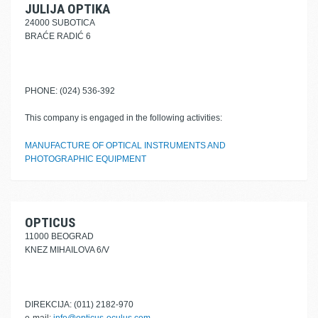
JULIJA OPTIKA
24000 SUBOTICA
BRAĆE RADIĆ 6
PHONE: (024) 536-392
This company is engaged in the following activities:
MANUFACTURE OF OPTICAL INSTRUMENTS AND
PHOTOGRAPHIC EQUIPMENT
OPTICUS
11000 BEOGRAD
KNEZ MIHAILOVA 6/V
DIREKCIJA: (011) 2182-970