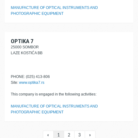
MANUFACTURE OF OPTICAL INSTRUMENTS AND
PHOTOGRAPHIC EQUIPMENT
OPTIKA 7
25000 SOMBOR
LAZE KOSTIĆA BB
PHONE: (025) 413-806
Site:
www.optika7.rs
This company is engaged in the following activities:
MANUFACTURE OF OPTICAL INSTRUMENTS AND
PHOTOGRAPHIC EQUIPMENT
«
1
2
3
»