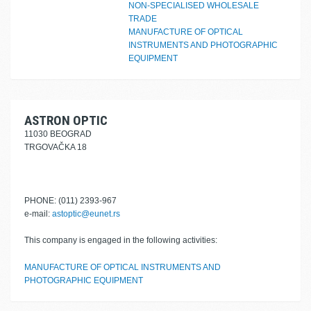
NON-SPECIALISED WHOLESALE
TRADE
MANUFACTURE OF OPTICAL
INSTRUMENTS AND PHOTOGRAPHIC
EQUIPMENT
ASTRON OPTIC
11030 BEOGRAD
TRGOVAČKA 18
PHONE: (011) 2393-967
e-mail:
astoptic@eunet.rs
This company is engaged in the following activities:
MANUFACTURE OF OPTICAL INSTRUMENTS AND
PHOTOGRAPHIC EQUIPMENT