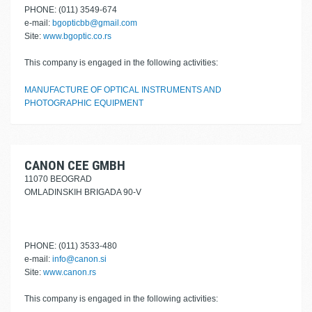
PHONE: (011) 3549-674
e-mail:
bgopticbb@gmail.com
Site:
www.bgoptic.co.rs
This company is engaged in the following activities:
MANUFACTURE OF OPTICAL INSTRUMENTS AND
PHOTOGRAPHIC EQUIPMENT
CANON CEE GMBH
11070 BEOGRAD
OMLADINSKIH BRIGADA 90-V
PHONE: (011) 3533-480
e-mail:
info@canon.si
Site:
www.canon.rs
This company is engaged in the following activities: