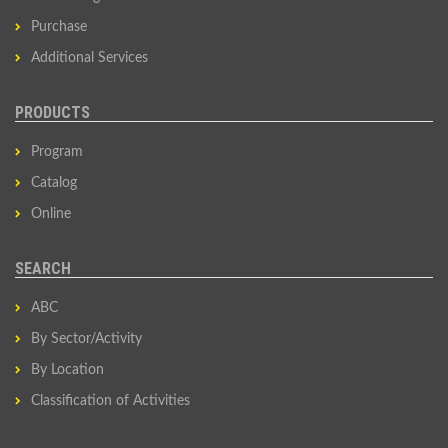
Purchase
Additional Services
PRODUCTS
Program
Catalog
Online
SEARCH
ABC
By Sector/Activity
By Location
Classification of Activities