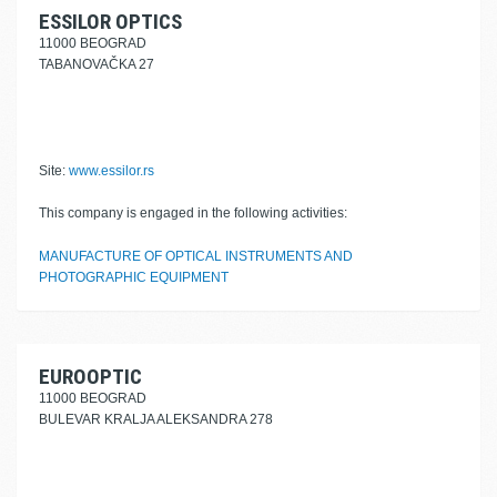
ESSILOR OPTICS
11000 BEOGRAD
TABANOVAČKA 27
Site:
www.essilor.rs
This company is engaged in the following activities:
MANUFACTURE OF OPTICAL INSTRUMENTS AND
PHOTOGRAPHIC EQUIPMENT
EUROOPTIC
11000 BEOGRAD
BULEVAR KRALJA ALEKSANDRA 278