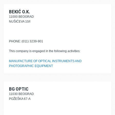
BEKIĆ O.K.
11000 BEOGRAD
NUŠIĆEVA 10/I
PHONE: (011) 3239-901
This company is engaged in the following activities:
MANUFACTURE OF OPTICAL INSTRUMENTS AND
PHOTOGRAPHIC EQUIPMENT
BG OPTIC
11030 BEOGRAD
POŽEŠKA 67-A