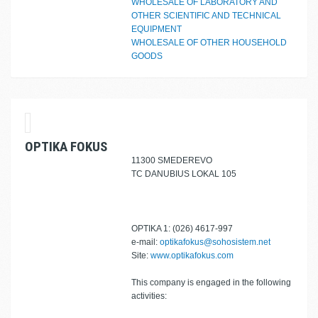
WHOLESALE OF LABORATORY AND
OTHER SCIENTIFIC AND TECHNICAL
EQUIPMENT
WHOLESALE OF OTHER HOUSEHOLD
GOODS
OPTIKA FOKUS
11300 SMEDEREVO
TC DANUBIUS LOKAL 105
OPTIKA 1: (026) 4617-997
e-mail:
optikafokus@sohosistem.net
Site:
www.optikafokus.com
This company is engaged in the following
activities: