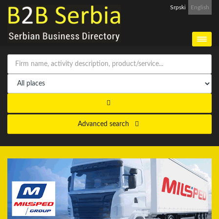
Srpski
English
Advanced search