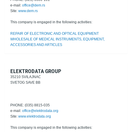
e-mail:
office@dem.rs
Site:
www.dem.rs
This company is engaged in the following activities:
REPAIR OF ELECTRONIC AND OPTICAL EQUIPMENT
WHOLESALE OF MEDICAL INSTRUMENTS, EQUIPMENT,
ACCESSORIES AND ARTICLES
ELEKTRODATA GROUP
35210 SVILAJNAC
SVETOG SAVE BB
PHONE: (035) 8815-035
e-mail:
office@elektrodata.org
Site:
www.elektrodata.org
This company is engaged in the following activities: