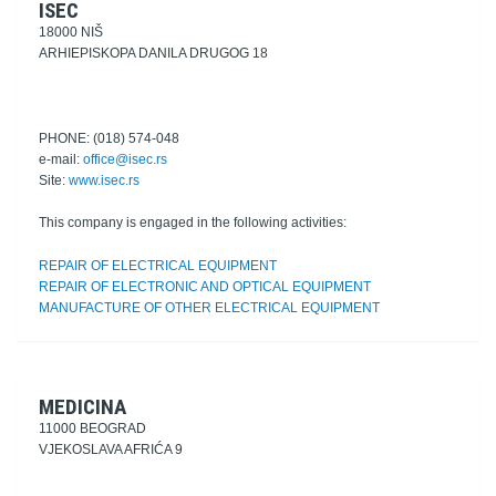
ISEC
18000 NIŠ
ARHIEPISKOPA DANILA DRUGOG 18
PHONE: (018) 574-048
e-mail:
office@isec.rs
Site:
www.isec.rs
This company is engaged in the following activities:
REPAIR OF ELECTRICAL EQUIPMENT
REPAIR OF ELECTRONIC AND OPTICAL EQUIPMENT
MANUFACTURE OF OTHER ELECTRICAL EQUIPMENT
MEDICINA
11000 BEOGRAD
VJEKOSLAVA AFRIĆA 9