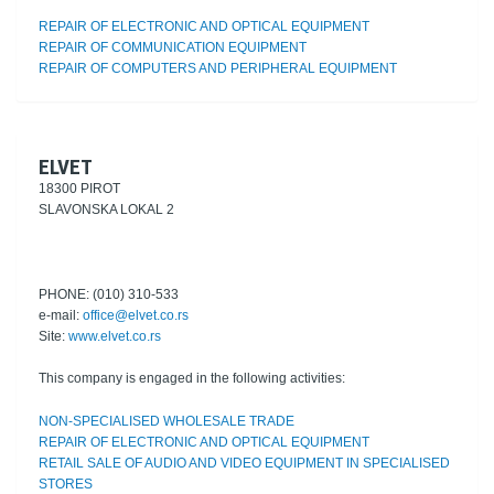
REPAIR OF ELECTRONIC AND OPTICAL EQUIPMENT
REPAIR OF COMMUNICATION EQUIPMENT
REPAIR OF COMPUTERS AND PERIPHERAL EQUIPMENT
ELVET
18300 PIROT
SLAVONSKA LOKAL 2
PHONE: (010) 310-533
e-mail:
office@elvet.co.rs
Site:
www.elvet.co.rs
This company is engaged in the following activities:
NON-SPECIALISED WHOLESALE TRADE
REPAIR OF ELECTRONIC AND OPTICAL EQUIPMENT
RETAIL SALE OF AUDIO AND VIDEO EQUIPMENT IN SPECIALISED
STORES