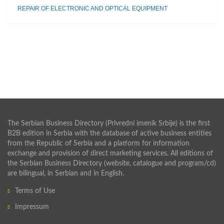
REPAIR OF ELECTRONIC AND OPTICAL EQUIPMENT
The Serbian Business Directory (Privredni imenik Srbije) is the first
B2B edition in Serbia with the database of active business entities
from the Republic of Serbia and a platform for information
exchange and provision of direct marketing services. All editions of
the Serbian Business Directory (website, catalogue and program/cd)
are bilingual, in Serbian and in English.
Terms of Use
Impressum