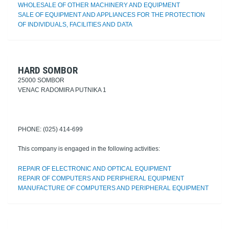
WHOLESALE OF OTHER MACHINERY AND EQUIPMENT
SALE OF EQUIPMENT AND APPLIANCES FOR THE PROTECTION
OF INDIVIDUALS, FACILITIES AND DATA
HARD SOMBOR
25000 SOMBOR
VENAC RADOMIRA PUTNIKA 1
PHONE: (025) 414-699
This company is engaged in the following activities:
REPAIR OF ELECTRONIC AND OPTICAL EQUIPMENT
REPAIR OF COMPUTERS AND PERIPHERAL EQUIPMENT
MANUFACTURE OF COMPUTERS AND PERIPHERAL EQUIPMENT