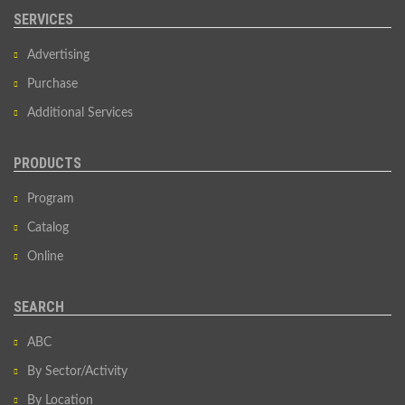
SERVICES
Advertising
Purchase
Additional Services
PRODUCTS
Program
Catalog
Online
SEARCH
ABC
By Sector/Activity
By Location