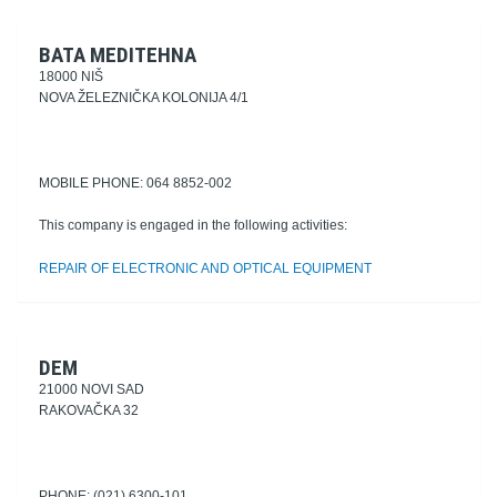
BATA MEDITEHNA
18000 NIŠ
NOVA ŽELEZNIČKA KOLONIJA 4/1
MOBILE PHONE: 064 8852-002
This company is engaged in the following activities:
REPAIR OF ELECTRONIC AND OPTICAL EQUIPMENT
DEM
21000 NOVI SAD
RAKOVAČKA 32
PHONE: (021) 6300-101