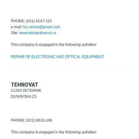
PHONE: (011) 4147-115
e-mail:
tco.servis@gmail.com
Site:
www.tahografservis.rs
This company is engaged in the following activities:
REPAIR OF ELECTRONIC AND OPTICAL EQUIPMENT
TEHNOVAT
21203 VETERNIK
DUNAVSKA 23
PHONE: (021) 6616-186
This company is engaged in the following activities: