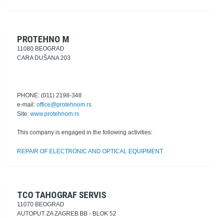
PROTEHNO M
11080 BEOGRAD
CARA DUŠANA 203
PHONE: (011) 2198-348
e-mail:
office@protehnom.rs
Site:
www.protehnom.rs
This company is engaged in the following activities:
REPAIR OF ELECTRONIC AND OPTICAL EQUIPMENT
TCO TAHOGRAF SERVIS
11070 BEOGRAD
AUTOPUT ZA ZAGREB BB - BLOK 52