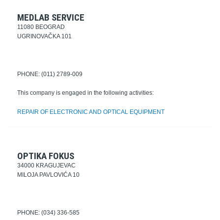
MEDLAB SERVICE
11080 BEOGRAD
UGRINOVAČKA 101
PHONE: (011) 2789-009
This company is engaged in the following activities:
REPAIR OF ELECTRONIC AND OPTICAL EQUIPMENT
OPTIKA FOKUS
34000 KRAGUJEVAC
MILOJA PAVLOVIĆA 10
PHONE: (034) 336-585