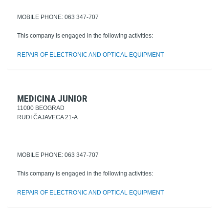
MOBILE PHONE: 063 347-707
This company is engaged in the following activities:
REPAIR OF ELECTRONIC AND OPTICAL EQUIPMENT
MEDICINA JUNIOR
11000 BEOGRAD
RUDI ČAJAVECA 21-A
MOBILE PHONE: 063 347-707
This company is engaged in the following activities:
REPAIR OF ELECTRONIC AND OPTICAL EQUIPMENT