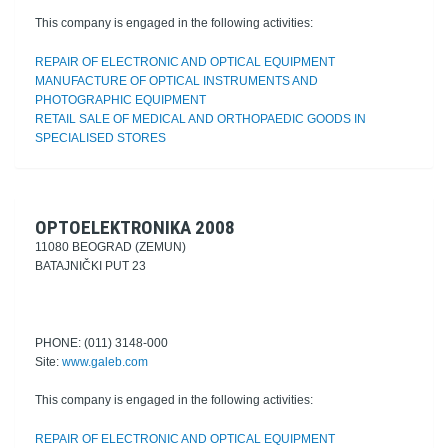
This company is engaged in the following activities:
REPAIR OF ELECTRONIC AND OPTICAL EQUIPMENT
MANUFACTURE OF OPTICAL INSTRUMENTS AND
PHOTOGRAPHIC EQUIPMENT
RETAIL SALE OF MEDICAL AND ORTHOPAEDIC GOODS IN
SPECIALISED STORES
OPTOELEKTRONIKA 2008
11080 BEOGRAD (ZEMUN)
BATAJNIČKI PUT 23
PHONE: (011) 3148-000
Site:
www.galeb.com
This company is engaged in the following activities:
REPAIR OF ELECTRONIC AND OPTICAL EQUIPMENT