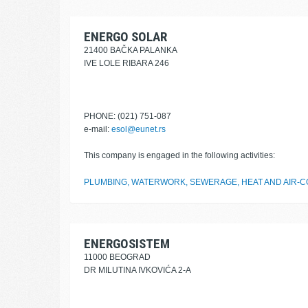
ENERGO SOLAR
21400 BAČKA PALANKA
IVE LOLE RIBARA 246
PHONE: (021) 751-087
e-mail:
esol@eunet.rs
This company is engaged in the following activities:
PLUMBING, WATERWORK, SEWERAGE, HEAT AND AIR-CO
ENERGOSISTEM
11000 BEOGRAD
DR MILUTINA IVKOVIĆA 2-A