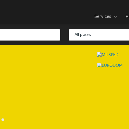
Services
P