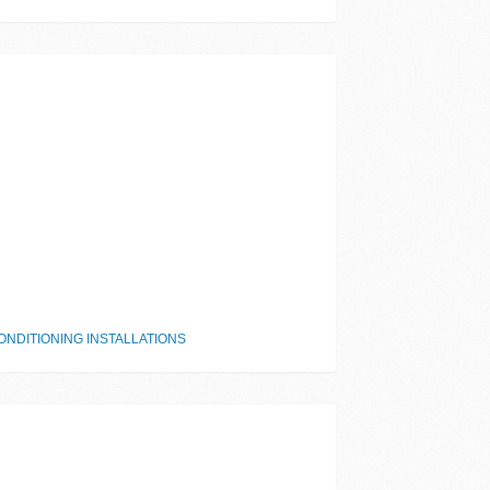
NDITIONING INSTALLATIONS