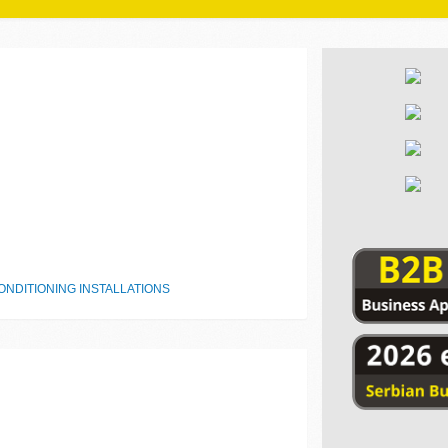
NDITIONING INSTALLATIONS