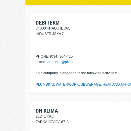
DEBITERM
34000 KRAGUJEVAC
INDUSTRIJSKA 7
PHONE: (034) 304-415
e-mail:
debiterm@ptt.rs
This company is engaged in the following activities:
PLUMBING, WATERWORK, SEWERAGE, HEAT AND AIR-CO
DN KLIMA
21241 KAĆ
ŽARKA JOVIĆA 67-A