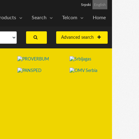
Srpski
English
roducts
Search
Telcom
Home
Advanced search