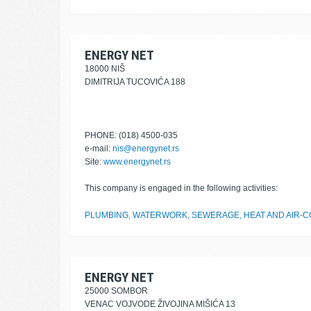
ENERGY NET
18000 NIŠ
DIMITRIJA TUCOVIĆA 188
PHONE: (018) 4500-035
e-mail:
nis@energynet.rs
Site:
www.energynet.rs
This company is engaged in the following activities:
PLUMBING, WATERWORK, SEWERAGE, HEAT AND AIR-CO
ENERGY NET
25000 SOMBOR
VENAC VOJVODE ŽIVOJINA MIŠIĆA 13