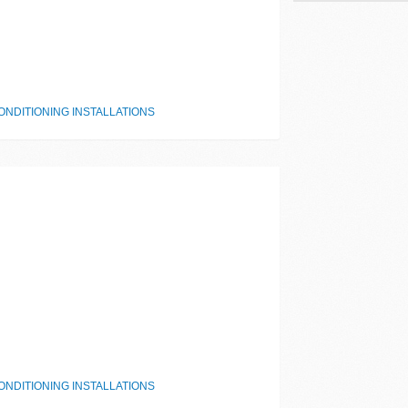
NDITIONING INSTALLATIONS
NDITIONING INSTALLATIONS