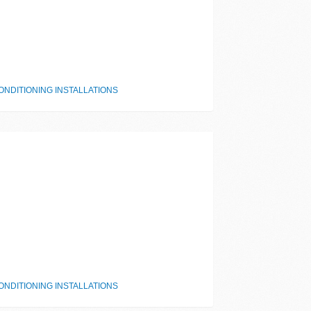
NDITIONING INSTALLATIONS
NDITIONING INSTALLATIONS