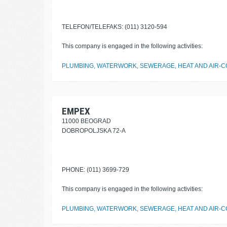
TELEFON/TELEFAKS: (011) 3120-594
This company is engaged in the following activities:
PLUMBING, WATERWORK, SEWERAGE, HEAT AND AIR-CO
EMPEX
11000 BEOGRAD
DOBROPOLJSKA 72-A
PHONE: (011) 3699-729
This company is engaged in the following activities:
PLUMBING, WATERWORK, SEWERAGE, HEAT AND AIR-CO