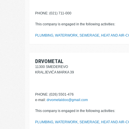
PHONE: (021) 711-000
This company is engaged in the following activities:
PLUMBING, WATERWORK, SEWERAGE, HEAT AND AIR-CO
DRVOMETAL
11300 SMEDEREVO
KRALJEVIĆA MARKA 39
PHONE: (026) 5501-476
e-mail:
drvometaldoo@gmail.com
This company is engaged in the following activities:
PLUMBING, WATERWORK, SEWERAGE, HEAT AND AIR-CO