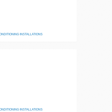
NDITIONING INSTALLATIONS
NDITIONING INSTALLATIONS