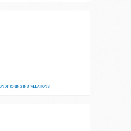
NDITIONING INSTALLATIONS