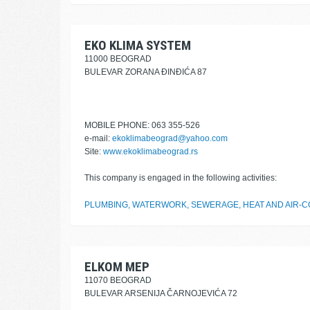
EKO KLIMA SYSTEM
11000 BEOGRAD
BULEVAR ZORANA ĐINĐIĆA 87
MOBILE PHONE: 063 355-526
e-mail:
ekoklimabeograd@yahoo.com
Site:
www.ekoklimabeograd.rs
This company is engaged in the following activities:
PLUMBING, WATERWORK, SEWERAGE, HEAT AND AIR-CO
ELKOM MEP
11070 BEOGRAD
BULEVAR ARSENIJA ČARNOJEVIĆA 72