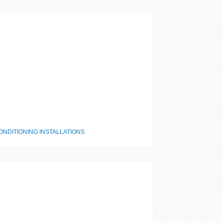
NDITIONING INSTALLATIONS