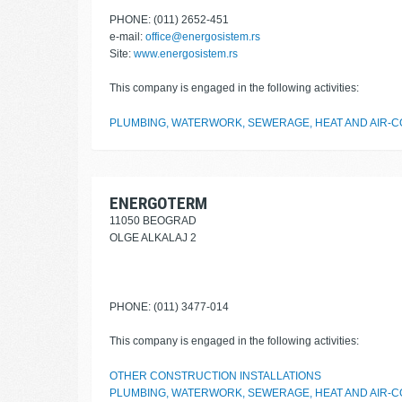
PHONE: (011) 2652-451
e-mail:
office@energosistem.rs
Site:
www.energosistem.rs
This company is engaged in the following activities:
PLUMBING, WATERWORK, SEWERAGE, HEAT AND AIR-CO
ENERGOTERM
11050 BEOGRAD
OLGE ALKALAJ 2
PHONE: (011) 3477-014
This company is engaged in the following activities:
OTHER CONSTRUCTION INSTALLATIONS
PLUMBING, WATERWORK, SEWERAGE, HEAT AND AIR-CO