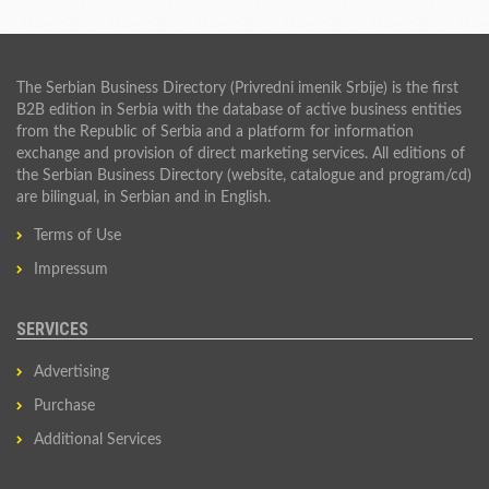
The Serbian Business Directory (Privredni imenik Srbije) is the first
B2B edition in Serbia with the database of active business entities
from the Republic of Serbia and a platform for information
exchange and provision of direct marketing services. All editions of
the Serbian Business Directory (website, catalogue and program/cd)
are bilingual, in Serbian and in English.
Terms of Use
Impressum
SERVICES
Advertising
Purchase
Additional Services