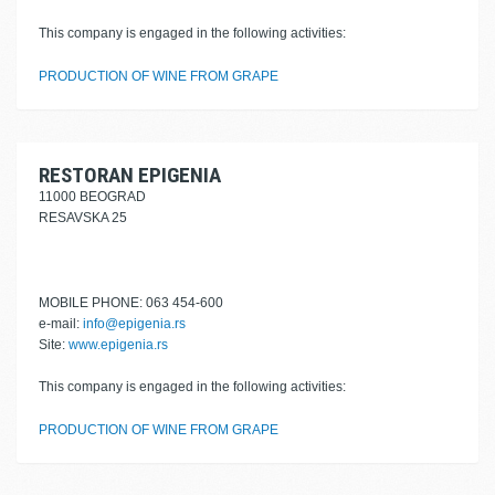
This company is engaged in the following activities:
PRODUCTION OF WINE FROM GRAPE
RESTORAN EPIGENIA
11000 BEOGRAD
RESAVSKA 25
MOBILE PHONE: 063 454-600
e-mail:
info@epigenia.rs
Site:
www.epigenia.rs
This company is engaged in the following activities:
PRODUCTION OF WINE FROM GRAPE