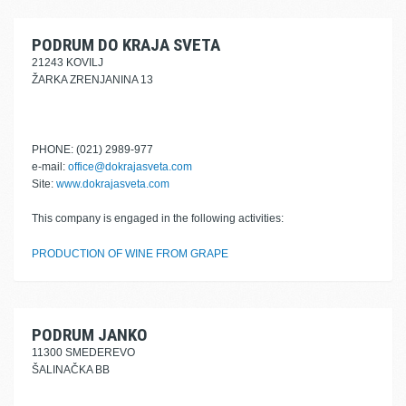
PODRUM DO KRAJA SVETA
21243 KOVILJ
ŽARKA ZRENJANINA 13
PHONE: (021) 2989-977
e-mail:
office@dokrajasveta.com
Site:
www.dokrajasveta.com
This company is engaged in the following activities:
PRODUCTION OF WINE FROM GRAPE
PODRUM JANKO
11300 SMEDEREVO
ŠALINAČKA BB