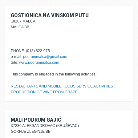
GOSTIONICA NA VINSKOM PUTU
18207 MALČA
MALČA BB
PHONE: (018) 822-075
e-mail:
podrummalca@gmail.com
Site:
www.podrummalca.com
This company is engaged in the following activities:
RESTAURANTS AND MOBILE FOODS SERVICE ACTIVITIES
PRODUCTION OF WINE FROM GRAPE
MALI PODRUM GAJIĆ
37230 ALEKSANDROVAC (KRUŠEVAC)
GORNJE ZLEGINJE BB