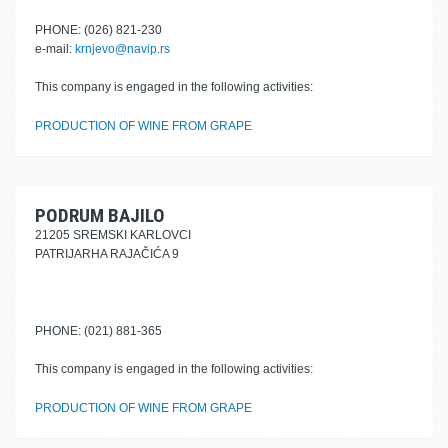
PHONE: (026) 821-230
e-mail:
krnjevo@navip.rs
This company is engaged in the following activities:
PRODUCTION OF WINE FROM GRAPE
PODRUM BAJILO
21205 SREMSKI KARLOVCI
PATRIJARHA RAJAČIĆA 9
PHONE: (021) 881-365
This company is engaged in the following activities:
PRODUCTION OF WINE FROM GRAPE