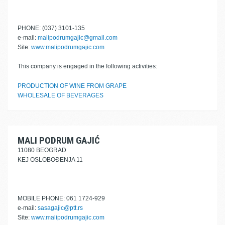
PHONE: (037) 3101-135
e-mail:
malipodrumgajic@gmail.com
Site:
www.malipodrumgajic.com
This company is engaged in the following activities:
PRODUCTION OF WINE FROM GRAPE
WHOLESALE OF BEVERAGES
MALI PODRUM GAJIĆ
11080 BEOGRAD
KEJ OSLOBOĐENJA 11
MOBILE PHONE: 061 1724-929
e-mail:
sasagajic@ptt.rs
Site:
www.malipodrumgajic.com