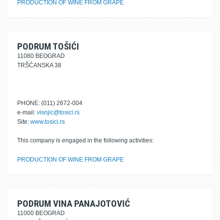
PRODUCTION OF WINE FROM GRAPE
PODRUM TOŠIĆI
11080 BEOGRAD
TRŠĆANSKA 38
PHONE: (011) 2672-004
e-mail:
visnjic@tosici.rs
Site:
www.tosici.rs
This company is engaged in the following activities:
PRODUCTION OF WINE FROM GRAPE
PODRUM VINA PANAJOTOVIĆ
11000 BEOGRAD