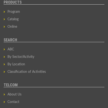
PRODUCTS
Program
Catalog
Online
SEARCH
ABC
By Sector/Activity
By Location
Classification of Activities
TELCOM
About Us
Contact