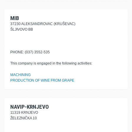
MIB
37230 ALEKSANDROVAC (KRUŠEVAC)
ŠLJIVOVO BB
PHONE: (037) 3552-535
This company is engaged in the following activities:
MACHINING
PRODUCTION OF WINE FROM GRAPE
NAVIP-KRNJEVO
11319 KRNJEVO
ŽELEZNIČKA 10