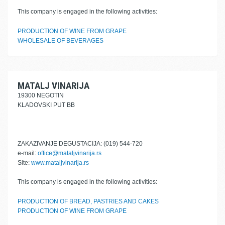
This company is engaged in the following activities:
PRODUCTION OF WINE FROM GRAPE
WHOLESALE OF BEVERAGES
MATALJ VINARIJA
19300 NEGOTIN
KLADOVSKI PUT BB
ZAKAZIVANJE DEGUSTACIJA: (019) 544-720
e-mail:
office@mataljvinarija.rs
Site:
www.mataljvinarija.rs
This company is engaged in the following activities:
PRODUCTION OF BREAD, PASTRIES AND CAKES
PRODUCTION OF WINE FROM GRAPE