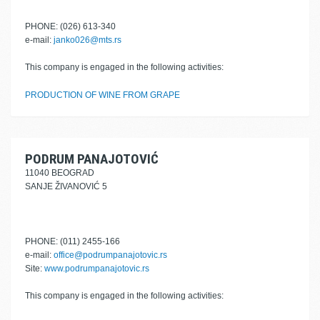
PHONE: (026) 613-340
e-mail:
janko026@mts.rs
This company is engaged in the following activities:
PRODUCTION OF WINE FROM GRAPE
PODRUM PANAJOTOVIĆ
11040 BEOGRAD
SANJE ŽIVANOVIĆ 5
PHONE: (011) 2455-166
e-mail:
office@podrumpanajotovic.rs
Site:
www.podrumpanajotovic.rs
This company is engaged in the following activities: