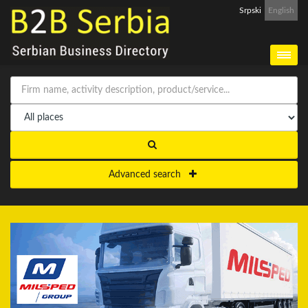
Srpski
English
Advanced search