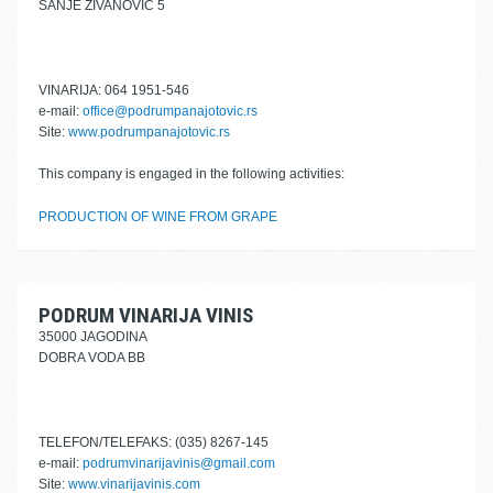
SANJE ŽIVANOVIĆ 5
VINARIJA: 064 1951-546
e-mail:
office@podrumpanajotovic.rs
Site:
www.podrumpanajotovic.rs
This company is engaged in the following activities:
PRODUCTION OF WINE FROM GRAPE
PODRUM VINARIJA VINIS
35000 JAGODINA
DOBRA VODA BB
TELEFON/TELEFAKS: (035) 8267-145
e-mail:
podrumvinarijavinis@gmail.com
Site:
www.vinarijavinis.com