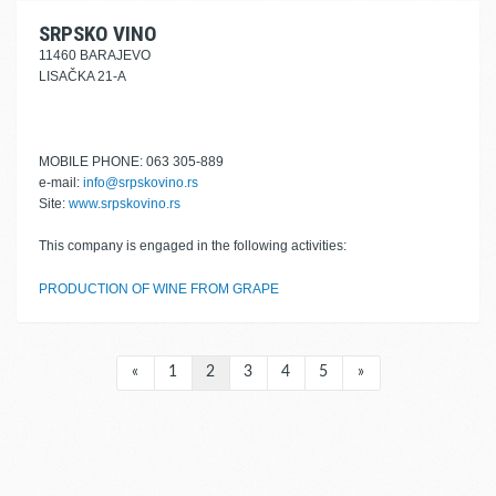
SRPSKO VINO
11460 BARAJEVO
LISAČKA 21-A
MOBILE PHONE: 063 305-889
e-mail:
info@srpskovino.rs
Site:
www.srpskovino.rs
This company is engaged in the following activities:
PRODUCTION OF WINE FROM GRAPE
«
1
2
3
4
5
»