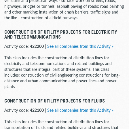
vehicular and pedestrian ways - surface work on streets, roads,
highways, bridges or tunnels: asphalt paving of roads; road painting
and other marking; installation of crash barriers, traffic signs and
the like - construction of airfield runways
CONSTRUCTION OF UTILITY PROJECTS FOR ELECTRICITY
AND TELECOMMUNICATIONS
Activity code:
422200
|
See all companies from this Activity »
This class includes the construction of distribution lines for
electricity and telecommunications and related buildings and
structures that are integral part of these systems. This class
includes: construction of civil engineering constructions for long-
distance and urban communication and power lines and power
plants
CONSTRUCTION OF UTILITY PROJECTS FOR FLUIDS
Activity code:
422100
|
See all companies from this Activity »
This class includes the construction of distribution lines for
transportation of fluids and related buildings and structures that