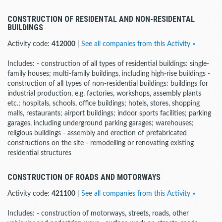
CONSTRUCTION OF RESIDENTAL AND NON-RESIDENTAL
BUILDINGS
Activity code:
412000
|
See all companies from this Activity »
Includes: - construction of all types of residential buildings: single-
family houses; multi-family buildings, including high-rise buildings -
construction of all types of non-residential buildings: buildings for
industrial production, e.g. factories, workshops, assembly plants
etc.; hospitals, schools, office buildings; hotels, stores, shopping
malls, restaurants; airport buildings; indoor sports facilities; parking
garages, including underground parking garages; warehouses;
religious buildings - assembly and erection of prefabricated
constructions on the site - remodelling or renovating existing
residential structures
CONSTRUCTION OF ROADS AND MOTORWAYS
Activity code:
421100
|
See all companies from this Activity »
Includes: - construction of motorways, streets, roads, other