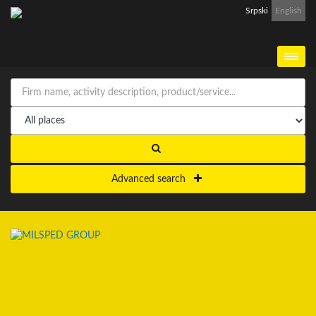
Srpski
English
Advanced search