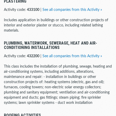
PLASTERING
Activity code:
433100
|
See all companies from this Activity »
Includes application in buildings or other construction projects of
interior and exterior plaster or stucco, including related lathing
materials.
PLUMBING, WATERWORK, SEWERAGE, HEAT AND AIR-
CONDITIONING INSTALLATIONS
Activity code:
432200
|
See all companies from this Activity »
This class includes the installation of plumbing, sewage, heating and
air-conditioning systems, including additions, alterations,
maintenance and repair: - installation in buildings or other
construction projects of: heating systems (electric, gas and oil);
furnaces, cooling towers; non-electric solar energy collectors;
plumbing and sanitary equipment; ventilation and air-conditioning
equipment and ducts; gas fittings; steam piping; fire sprinkler
systems; lawn sprinkler systems - duct work installation
ROOFING ACTIVITIES