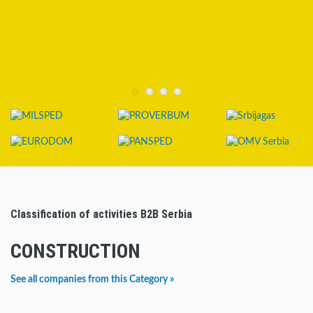
Classification of activities B2B Serbia
CONSTRUCTION
See all companies from this Category »