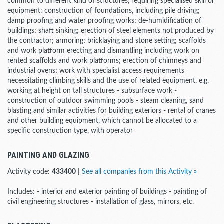
common to different kind of structures, requiring specialised skill or
equipment: construction of foundations, including pile driving;
damp proofing and water proofing works; de-humidification of
buildings; shaft sinking; erection of steel elements not produced by
the contractor; armoring; bricklaying and stone setting; scaffolds
and work platform erecting and dismantling including work on
rented scaffolds and work platforms; erection of chimneys and
industrial ovens; work with specialist access requirements
necessitating climbing skills and the use of related equipment, e.g.
working at height on tall structures - subsurface work -
construction of outdoor swimming pools - steam cleaning, sand
blasting and similar activities for building exteriors - rental of cranes
and other building equipment, which cannot be allocated to a
specific construction type, with operator
PAINTING AND GLAZING
Activity code:
433400
|
See all companies from this Activity »
Includes: - interior and exterior painting of buildings - painting of
civil engineering structures - installation of glass, mirrors, etc.