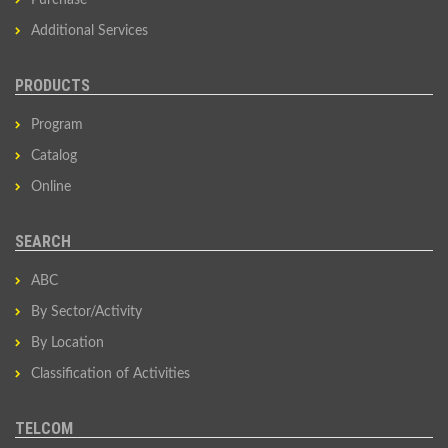
Purchase
Additional Services
PRODUCTS
Program
Catalog
Online
SEARCH
ABC
By Sector/Activity
By Location
Classification of Activities
TELCOM