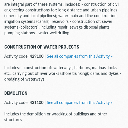
are integral part of these systems. Includes: - construction of civil
engineering constructions for: long-distance and urban pipelines
(inner city and local pipelines); water main and line construction;
irrigation systems (canals); reservoirs - construction of: sewer
systems (collectors), including repair; sewage disposal plants;
pumping stations - water well drilling
CONSTRUCTION OF WATER PROJECTS
Activity code:
429100
|
See all companies from this Activity »
Includes: - construction of: waterways, harbours, marinas, locks,
etc., carrying out of river works (shore trunking); dams and dykes -
dredging of waterways
DEMOLITON
Activity code:
431100
|
See all companies from this Activity »
Includes the demolition or wrecking of buildings and other
structures