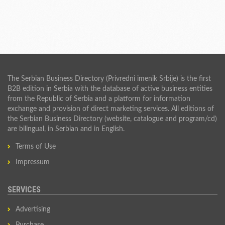
The Serbian Business Directory (Privredni imenik Srbije) is the first
B2B edition in Serbia with the database of active business entities
from the Republic of Serbia and a platform for information
exchange and provision of direct marketing services. All editions of
the Serbian Business Directory (website, catalogue and program/cd)
are bilingual, in Serbian and in English.
Terms of Use
Impressum
SERVICES
Advertising