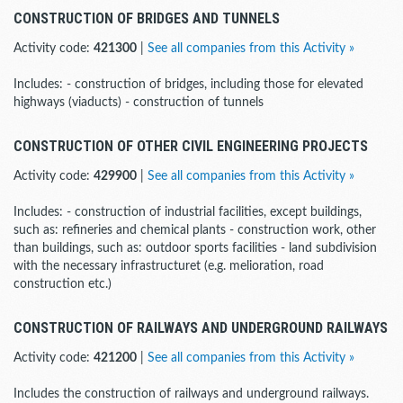
CONSTRUCTION OF BRIDGES AND TUNNELS
Activity code:
421300
|
See all companies from this Activity »
Includes: - construction of bridges, including those for elevated
highways (viaducts) - construction of tunnels
CONSTRUCTION OF OTHER CIVIL ENGINEERING PROJECTS
Activity code:
429900
|
See all companies from this Activity »
Includes: - construction of industrial facilities, except buildings,
such as: refineries and chemical plants - construction work, other
than buildings, such as: outdoor sports facilities - land subdivision
with the necessary infrastructuret (e.g. melioration, road
construction etc.)
CONSTRUCTION OF RAILWAYS AND UNDERGROUND RAILWAYS
Activity code:
421200
|
See all companies from this Activity »
Includes the construction of railways and underground railways.