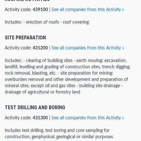
Activity code:
439100
|
See all companies from this Activity »
Includes: - erection of roofs - roof covering
SITE PREPARATION
Activity code:
431200
|
See all companies from this Activity »
Includes: - clearing of building sites - earth moving: excavation,
landfill, levelling and grading of construction sites, trench digging,
rock removal, blasting, etc. - site preparation for mining:
overburden removal and other development and preparation of
mineral sites, except oil and gas sites - building site drainage -
drainage of agricultural or forestry land
TEST DRILLING AND BORING
Activity code:
431300
|
See all companies from this Activity »
Includes test drilling, test boring and core sampling for
construction, geophysical, geological or similar purposes