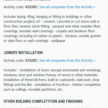
Activity code:
433300
|
See all companies from this Activity »
Includes laying, tiling, hanging or fitting in buildings or other
construction projects of: - ceramic, concrete or cut stone wall or
floor tiles, ceramic stove fitting - parquet and other wooden floor
coverings, wooden wall coverings - carpets and linoleum floor
coverings, including of rubber or plastic - terrazzo, marble, granite
or slate floor or wall coverings - wallpaper
JOINERY INSTALLATION
Activity code:
433200
|
See all companies from this Activity »
Includes: - installation of doors (except automated and revolving),
windows, door and window frames, of wood or other materials -
installation of fitted kitchens, built-in cupboards, staircases, shop
fittings and the like - installation of furniture - interior completion
such as ceilings, movable partitions, etc.
OTHER BUILDING COMPLETITION AND FINISHING