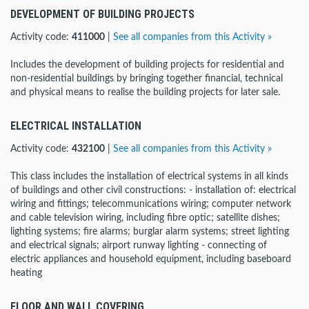
DEVELOPMENT OF BUILDING PROJECTS
Activity code:
411000
|
See all companies from this Activity »
Includes the development of building projects for residential and
non-residential buildings by bringing together financial, technical
and physical means to realise the building projects for later sale.
ELECTRICAL INSTALLATION
Activity code:
432100
|
See all companies from this Activity »
This class includes the installation of electrical systems in all kinds
of buildings and other civil constructions: - installation of: electrical
wiring and fittings; telecommunications wiring; computer network
and cable television wiring, including fibre optic; satellite dishes;
lighting systems; fire alarms; burglar alarm systems; street lighting
and electrical signals; airport runway lighting - connecting of
electric appliances and household equipment, including baseboard
heating
FLOOR AND WALL COVERING