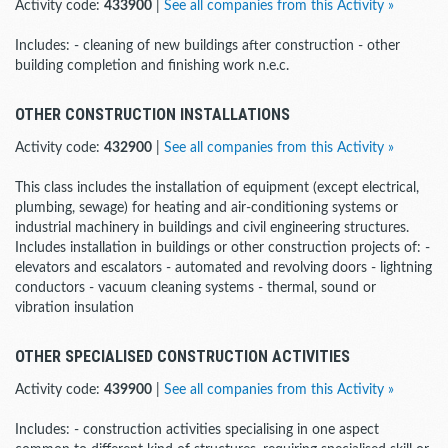
Activity code:
433900
|
See all companies from this Activity »
Includes: - cleaning of new buildings after construction - other
building completion and finishing work n.e.c.
OTHER CONSTRUCTION INSTALLATIONS
Activity code:
432900
|
See all companies from this Activity »
This class includes the installation of equipment (except electrical,
plumbing, sewage) for heating and air-conditioning systems or
industrial machinery in buildings and civil engineering structures.
Includes installation in buildings or other construction projects of: -
elevators and escalators - automated and revolving doors - lightning
conductors - vacuum cleaning systems - thermal, sound or
vibration insulation
OTHER SPECIALISED CONSTRUCTION ACTIVITIES
Activity code:
439900
|
See all companies from this Activity »
Includes: - construction activities specialising in one aspect