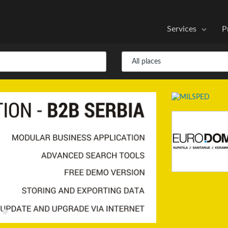
Services
P