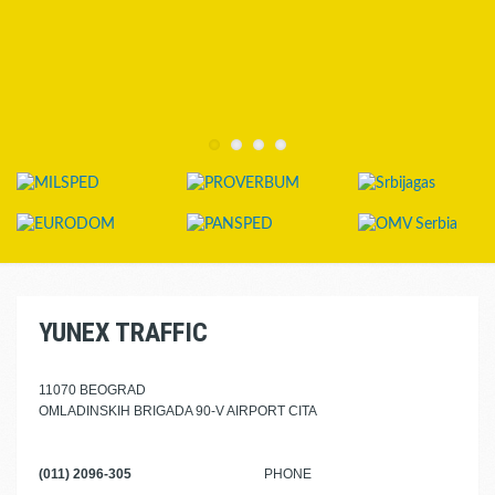
YUNEX TRAFFIC
11070 BEOGRAD
OMLADINSKIH BRIGADA 90-V AIRPORT CITA
(011) 2096-305
PHONE