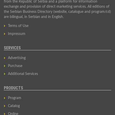
from the Republic of Serbia and a platform for information
exchange and provision of direct marketing services. All editions of
the Serbian Business Directory (website, catalogue and program/cd)
are bilingual, in Serbian and in English.
Terms of Use
Impressum
SERVICES
Advertising
Purchase
Additional Services
PRODUCTS
Program
Catalog
Online