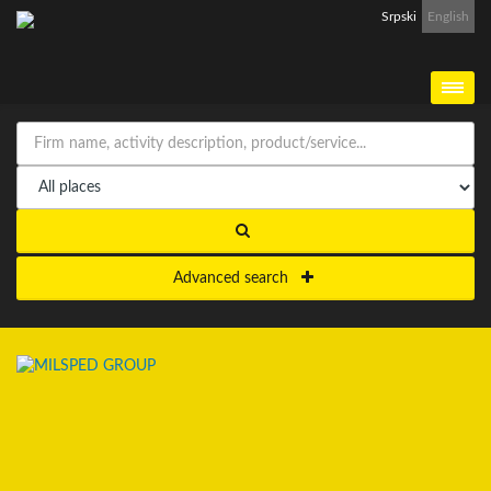
Srpski
English
Advanced search