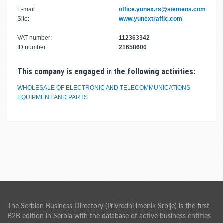
E-mail:
office.yunex.rs@siemens.com
Site:
www.yunextraffic.com
VAT number:
112363342
ID number:
21658600
This company is engaged in the following activities:
WHOLESALE OF ELECTRONIC AND TELECOMMUNICATIONS
EQUIPMENT AND PARTS
The Serbian Business Directory (Privredni imenik Srbije) is the first
B2B edition in Serbia with the database of active business entities