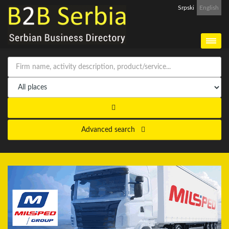
Srpski
English
Advanced search