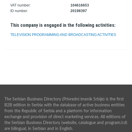
VAT number:
104616653
ID number:
20198397
This company is engaged in the following activities:
TELEVISION PROGRAMMING AND BROADCASTING ACTIVITIES
The Serbian Business Directory (Privredni imenik Srbije) is the first
B2B edition in Serbia with the database of active business entities
from the Republic of Serbia and a platform for information
exchange and provision of direct marketing services. All editions of
the Serbian Business Directory (website, catalogue and program/cd)
are bilingual, in Serbian and in English.