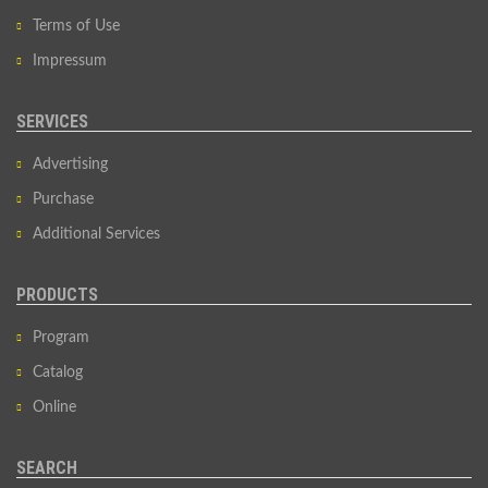
Terms of Use
Impressum
SERVICES
Advertising
Purchase
Additional Services
PRODUCTS
Program
Catalog
Online
SEARCH