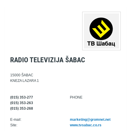
RADIO TELEVIZIJA ŠABAC
15000 ŠABAC
KNEZA LAZARA 1
(015) 353-277
PHONE
(015) 353-263
(015) 353-268
E-mail:
marketing@gromnet.net
Site:
www.tvsabac.co.rs