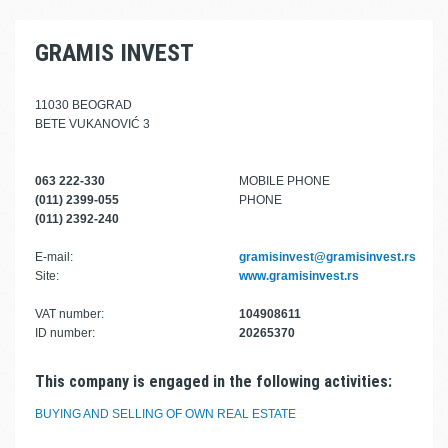
GRAMIS INVEST
11030 BEOGRAD
BETE VUKANOVIĆ 3
063 222-330
MOBILE PHONE
(011) 2399-055
PHONE
(011) 2392-240
E-mail:
gramisinvest@gramisinvest.rs
Site:
www.gramisinvest.rs
VAT number:
104908611
ID number:
20265370
This company is engaged in the following activities:
BUYING AND SELLING OF OWN REAL ESTATE