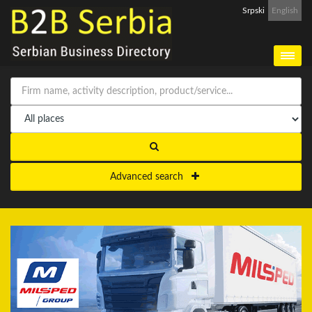
Srpski
English
Advanced search