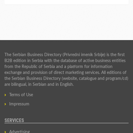
The Serbian Business Directory (Privredni imenik Srbije) is the first
B2B edition in Serbia with the database of active business entities
from the Republic of Serbia and a platform for information
exchange and provision of direct marketing services. All editions of
the Serbian Business Directory (website, catalogue and program/cd)
are bilingual, in Serbian and in English.
Terms of Use
Impressum
SERVICES
Advertising