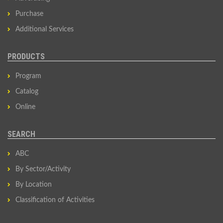
Purchase
Additional Services
PRODUCTS
Program
Catalog
Online
SEARCH
ABC
By Sector/Activity
By Location
Classification of Activities