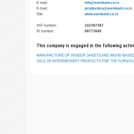
E-mail:
info@eurokant.co.rs
E-mail:
prodavnica@eurokant.co.rs
Site:
www.eurokant.co.rs
VAT number:
102397387
ID number:
08773840
This company is engaged in the following activi
MANUFACTURE OF VENEER SHEETS AND WOOD-BASE
SALE OF INTERMEDIARY PRODUCTS FOR THE FURNIT