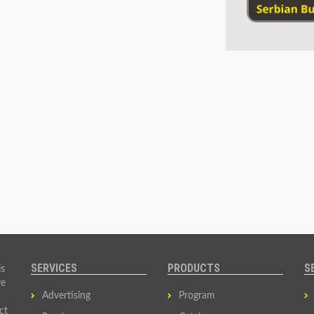
SERVICES
PRODUCTS
S
is
ve
Advertising
Program
ct