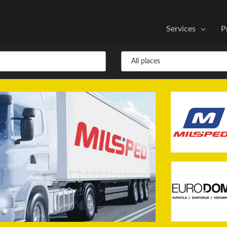
Services
P