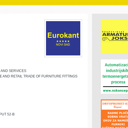
E AND SERVICES
 AND RETAIL TRADE OF FURNITURE FITTINGS
PUT 52-B