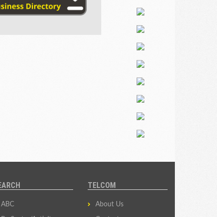
EARCH
TELCOM
ABC
About Us