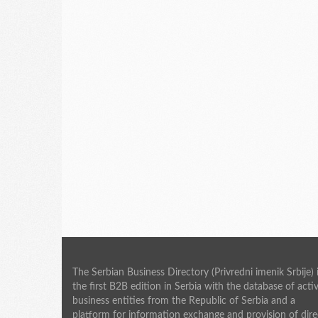
The Serbian Business Directory (Privredni imenik Srbije) 
the first B2B edition in Serbia with the database of acti
business entities from the Republic of Serbia and a
platform for information exchange and provision of dire