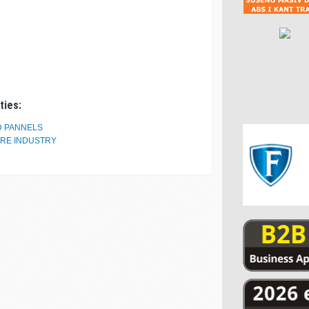
ties:
D PANNELS
URE INDUSTRY