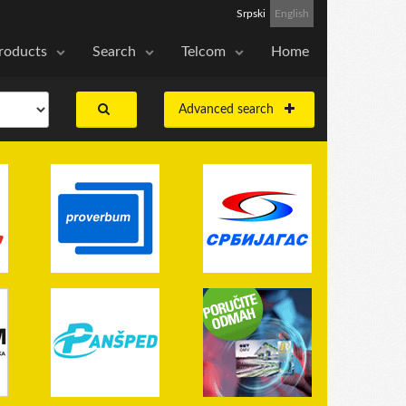
Srpski
English
roducts
Search
Telcom
Home
Advanced search