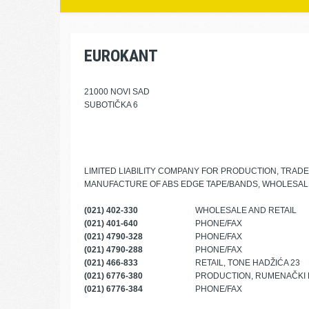
EUROKANT
21000 NOVI SAD
SUBOTIČKA 6
LIMITED LIABILITY COMPANY FOR PRODUCTION, TRAD
MANUFACTURE OF ABS EDGE TAPE/BANDS, WHOLESALE
(021) 402-330
WHOLESALE AND RETAIL
(021) 401-640
PHONE/FAX
(021) 4790-328
PHONE/FAX
(021) 4790-288
PHONE/FAX
(021) 466-833
RETAIL, TONE HADŽIĆA 23
(021) 6776-380
PRODUCTION, RUMENAČKI 
(021) 6776-384
PHONE/FAX