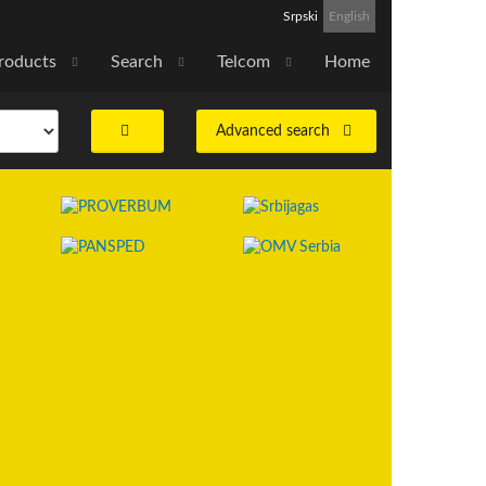
Srpski
English
roducts
Search
Telcom
Home
Advanced search