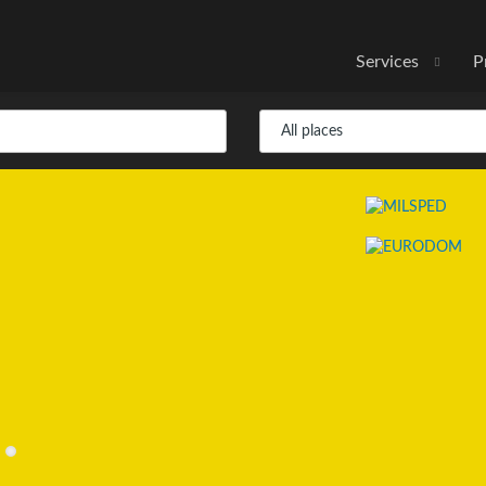
Services
P