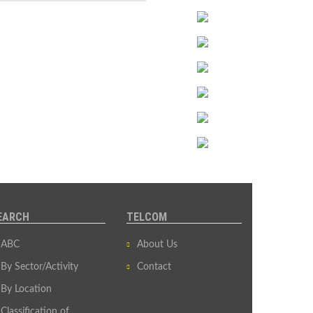
EARCH
TELCOM
ABC
About Us
By Sector/Activity
Contact
By Location
Classification of