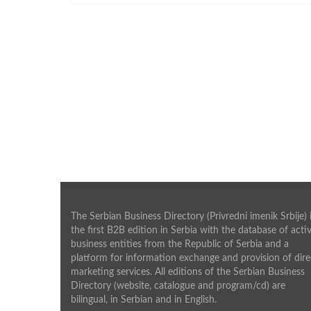
The Serbian Business Directory (Privredni imenik Srbije) 
the first B2B edition in Serbia with the database of acti
business entities from the Republic of Serbia and a
platform for information exchange and provision of dire
marketing services. All editions of the Serbian Business
Directory (website, catalogue and program/cd) are
bilingual, in Serbian and in English.