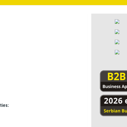
ties: