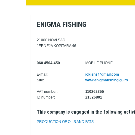
ENIGMA FISHING
21000 NOVI SAD
JERNEJA KOPITARA 46
060 4504-450
MOBILE PHONE
E-mail:
jokisns@gmail.com
Site:
www.enigmafishing.g8.rs
VAT number:
110262355
ID number:
21326801
This company is engaged in the following activi
PRODUCTION OF OILS AND FATS