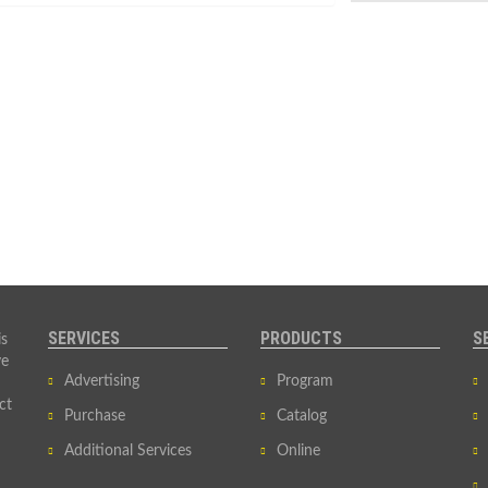
SERVICES
PRODUCTS
S
is
ve
Advertising
Program
ct
Purchase
Catalog
Additional Services
Online