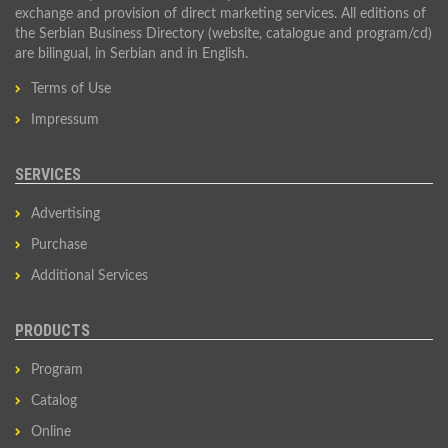
exchange and provision of direct marketing services. All editions of
the Serbian Business Directory (website, catalogue and program/cd)
are bilingual, in Serbian and in English.
Terms of Use
Impressum
SERVICES
Advertising
Purchase
Additional Services
PRODUCTS
Program
Catalog
Online