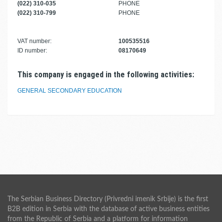
(022) 310-035
PHONE
(022) 310-799
PHONE
VAT number:
100535516
ID number:
08170649
This company is engaged in the following activities:
GENERAL SECONDARY EDUCATION
The Serbian Business Directory (Privredni imenik Srbije) is the first
B2B edition in Serbia with the database of active business entities
from the Republic of Serbia and a platform for information