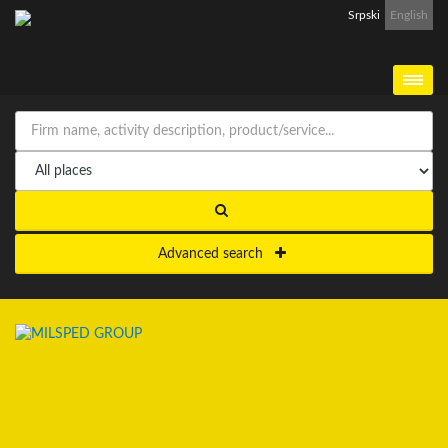
Srpski
English
Advanced search