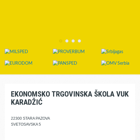
EKONOMSKO TRGOVINSKA ŠKOLA VUK
KARADŽIĆ
22300 STARA PAZOVA
SVETOSAVSKA 5